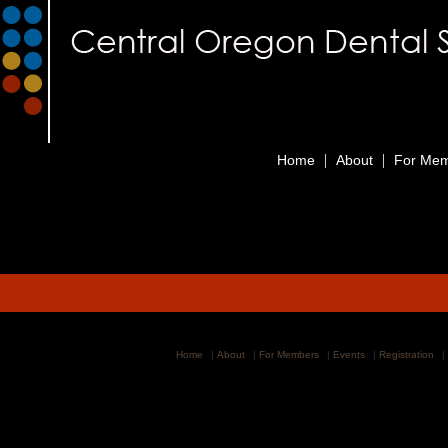
|
|
Home
About
For Me
Home
|
About
|
For Members
|
Events
|
Registration