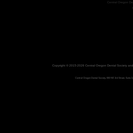
Central Oregon De
Copyright © 2015-2026
Central Oregon Dental Society
an
Central Oregon Dental Society, 660 NE 3rd Street, Suite 3